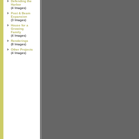
Defending the
Harbor
(4 Images)
Post & Beam
Expansion
(3 Images)
House for a
Growing
Family
(4 Images)
Renderings
(8 Images)
Other Projects
(4 Images)