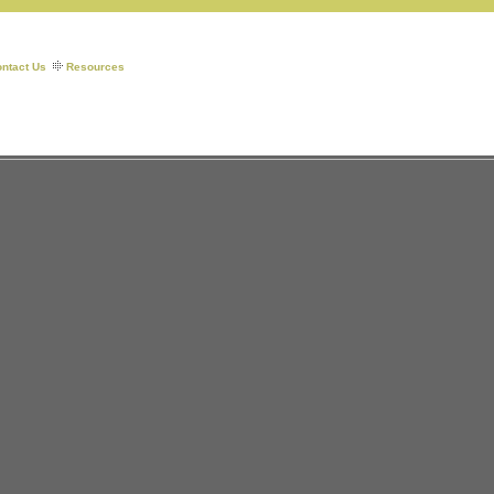
ntact Us
Resources