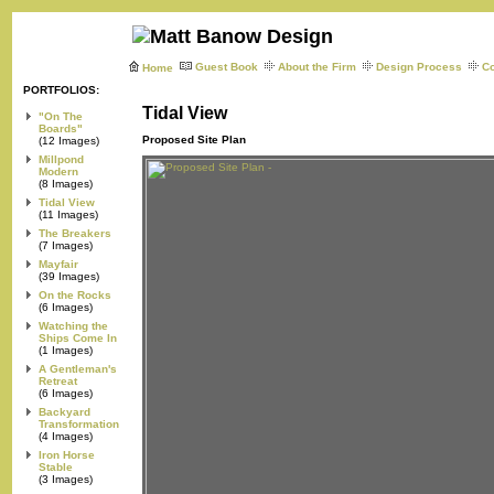
Guest Book
About the Firm
Design Process
Co
Home
PORTFOLIOS:
Tidal View
"On The
Boards"
Proposed Site Plan
(12 Images)
Millpond
Modern
(8 Images)
Tidal View
(11 Images)
The Breakers
(7 Images)
Mayfair
(39 Images)
On the Rocks
(6 Images)
Watching the
Ships Come In
(1 Images)
A Gentleman's
Retreat
(6 Images)
Backyard
Transformation
(4 Images)
Iron Horse
Stable
(3 Images)